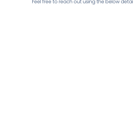
Feel free to reach out using the below detail