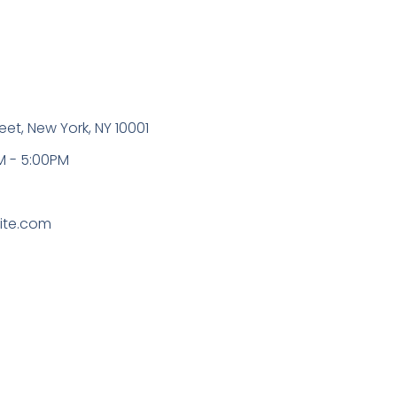
eet, New York, NY 10001
M - 5:00PM
0
ite.com