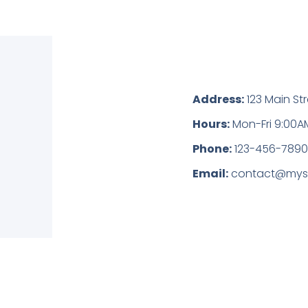
Address:
123 Main Str
Hours:
Mon-Fri 9:00A
Phone:
123-456-789
Email:
contact@mys