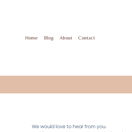
Home
Blog
About
Contact
We would love to hear from you.