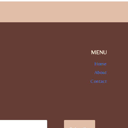
MENU
Home
About
Contact